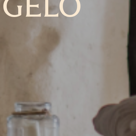
NGELO