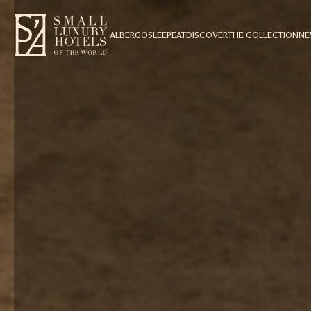
ALBERGO
SLEEP
EAT
DISCOVER
THE COLLECTION
N
1