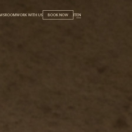
EWSROOM
WORK WITH US
BOOK NOW
IT
EN