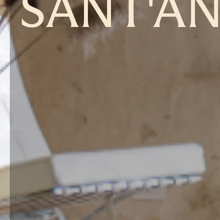
SANT'A